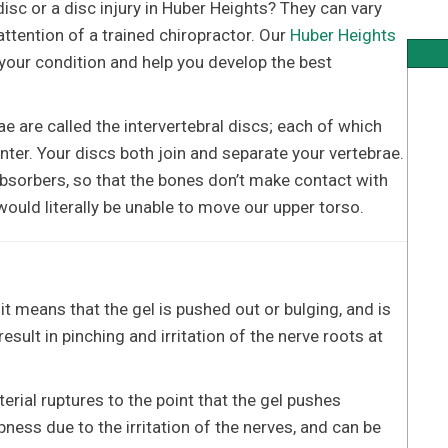
isc or a disc injury in Huber Heights? They can vary
attention of a trained chiropractor. Our
Huber Heights
your condition and help you develop the best
ae are called the intervertebral discs; each of which
enter. Your discs both join and separate your vertebrae.
bsorbers, so that the bones don’t make contact with
ould literally be unable to move our upper torso.
it means that the gel is pushed out or bulging, and is
sult in pinching and irritation of the nerve roots at
rial ruptures to the point that the gel pushes
ess due to the irritation of the nerves, and can be