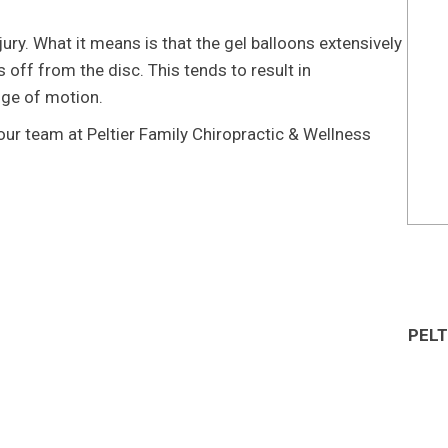
jury. What it means is that the gel balloons extensively
 off from the disc. This tends to result in
nge of motion.
l our team at Peltier Family Chiropractic & Wellness
PELT