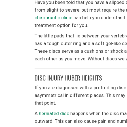
Have you been told that you have a slipped d
from slight to severe, but most require the 
chiropractic clinic
can help you understand 
treatment option for you.
The little pads that lie between your vertebr
has a tough outer ring and a soft gel-like c
These discs serve as a cushions or shock a
each other as you move. Without discs we w
DISC INJURY HUBER HEIGHTS
If you are diagnosed with a protruding disc 
asymmetrical in different places. This may re
that point.
A
herniated disc
happens when the disc mate
outward. This can also cause pain and numbn