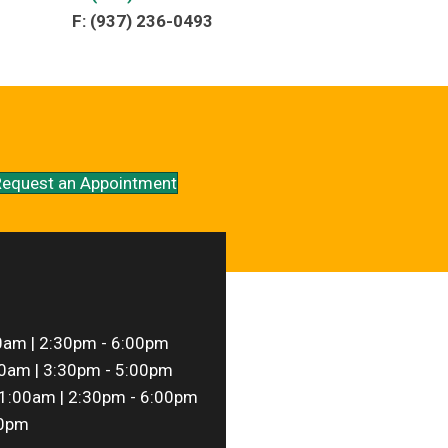
F: (937) 236-0493
equest an Appointment
0am | 2:30pm - 6:00pm
0am | 3:30pm - 5:00pm
1:00am | 2:30pm - 6:00pm
00pm