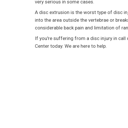
very serious in some cases.
A disc extrusion is the worst type of disc in
into the area outside the vertebrae or breaks
considerable back pain and limitation of ra
If you're suffering from a disc injury in cal
Center today. We are here to help.