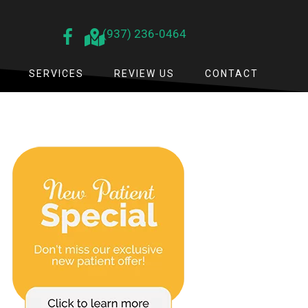
(937) 236-0464
SERVICES
REVIEW US
CONTACT