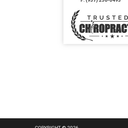
COPYRIGHT © 2026