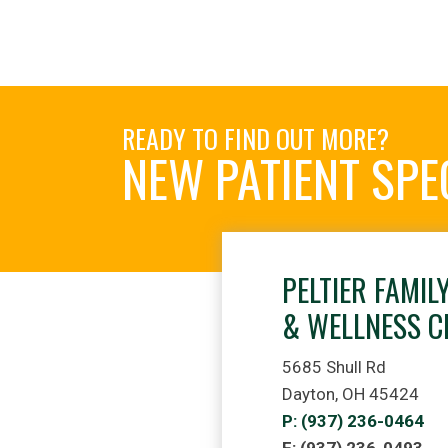
READY TO FIND OUT MORE?
NEW PATIENT SPE
PELTIER FAMIL
& WELLNESS C
5685 Shull Rd
Dayton, OH 45424
P: (937) 236-0464
F: (937) 236-0493