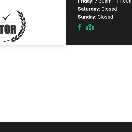
Friday:
7:30am - 11:00
Saturday:
Closed
Sunday:
Closed