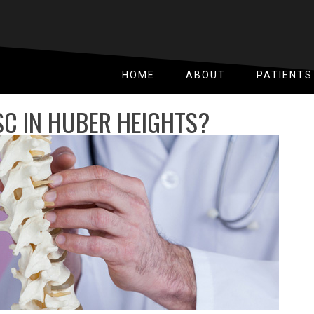
HOME
ABOUT
PATIENTS
SC IN HUBER HEIGHTS?