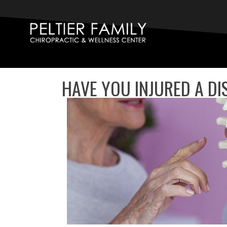
HAVE YOU INJURED A DI