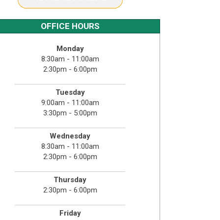
OFFICE HOURS
Monday
8:30am - 11:00am
2:30pm - 6:00pm
Tuesday
9:00am - 11:00am
3:30pm - 5:00pm
Wednesday
8:30am - 11:00am
2:30pm - 6:00pm
Thursday
2:30pm - 6:00pm
Friday