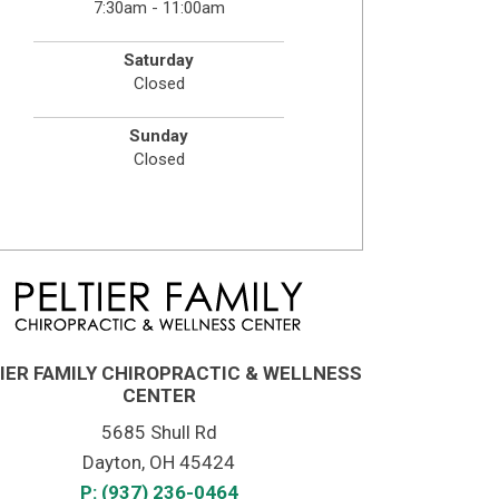
7:30am - 11:00am
Saturday
Closed
Sunday
Closed
IER FAMILY CHIROPRACTIC & WELLNESS
CENTER
5685 Shull Rd
Dayton, OH 45424
P: (937) 236-0464