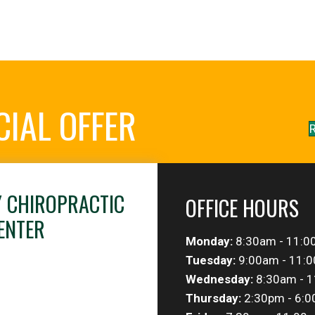
CIAL OFFER
R
Y CHIROPRACTIC
OFFICE HOURS
ENTER
Monday:
8:30am - 11:0
Tuesday:
9:00am - 11:0
Wednesday:
8:30am - 1
Thursday:
2:30pm - 6: