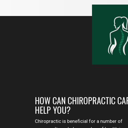
HOW CAN CHIROPRACTIC CA
HELP YOU?
Chiropractic is beneficial for a number of