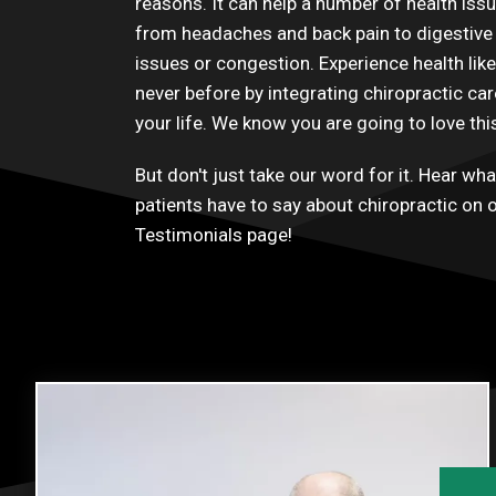
reasons. It can help a number of health iss
from headaches and back pain to digestive
issues or congestion. Experience health like
never before by integrating chiropractic car
your life. We know you are going to love thi
But don't just take our word for it. Hear wha
patients have to say about chiropractic on 
Testimonials
page!