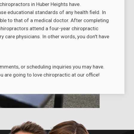
chiropractors in Huber Heights have.
se educational standards of any health field. In
ble to that of a medical doctor. After completing
chiropractors attend a four-year chiropractic
y care physicians. In other words, you don't have
.
omments, or scheduling inquiries you may have.
are going to love chiropractic at our office!