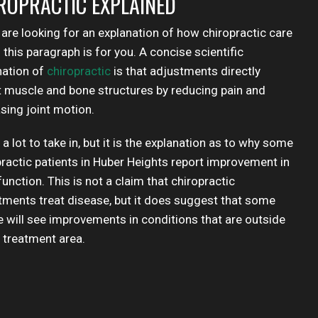
ROPRACTIC EXPLAINED
 are looking for an explanation of how chiropractic care
this paragraph is for you. A concise scientific
nation of
chiropractic
is that adjustments directly
t muscle and bone structures by reducing pain and
sing joint motion.
 a lot to take in, but it is the explanation as to why some
practic patients in Huber Heights report improvement in
unction. This is not a claim that chiropractic
tments treat disease, but it does suggest that some
e will see improvements in conditions that are outside
e treatment area.