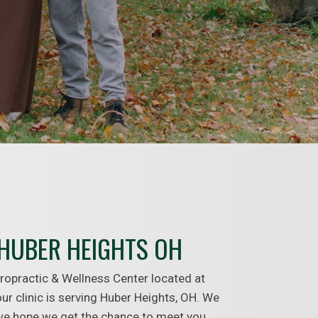
HUBER HEIGHTS OH
ropractic & Wellness Center located at
ur clinic is serving Huber Heights, OH. We
 we hope we get the chance to meet you