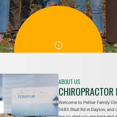
ABOUT US
CHIROPRACTOR 
Welcome to Peltier Family Chi
5685 Shull Rd in Dayton, and o
are so glad you are here and