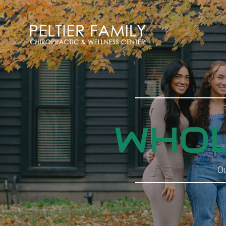
WHOL
Ou