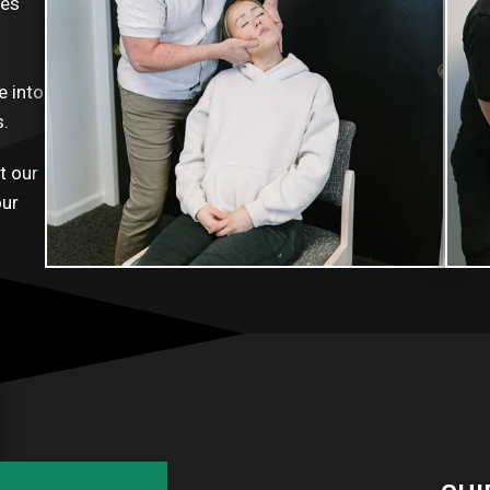
ues
e into
s.
t our
our