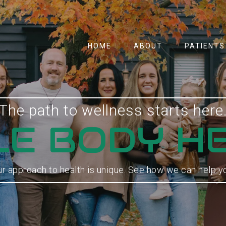
HOME
ABOUT
PATIENTS
The path to wellness starts here
E BODY H
r approach to health is unique. See how we can help y