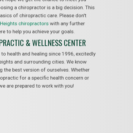
sing a chiropractor is a big decision. This
 basics of chiropractic care. Please don't
Heights chiropractors
with any further
re to help you achieve your goals.
OPRACTIC & WELLNESS CENTER
 to health and healing since 1996, excitedly
eights and surrounding cities. We know
ing the best version of ourselves. Whether
ropractic for a specific health concern or
 we are prepared to work with you!