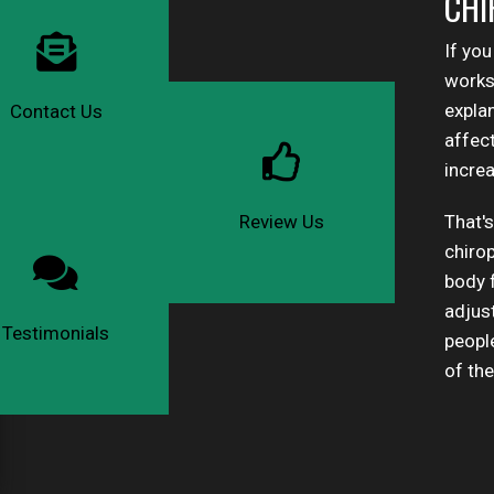
CHI
If you
works 
expla
Contact Us
affec
increa
That's
Review Us
chiro
body f
adjus
Testimonials
peopl
of th