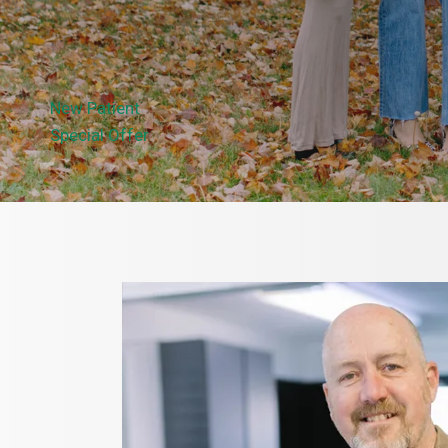
New Patient
Special Offer