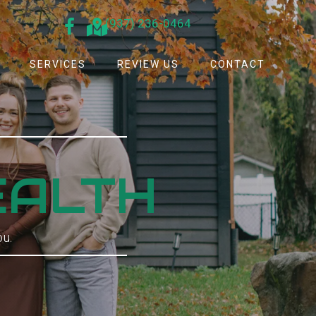
(937) 236-0464
SERVICES
REVIEW US
CONTACT
.
EALTH
ou.