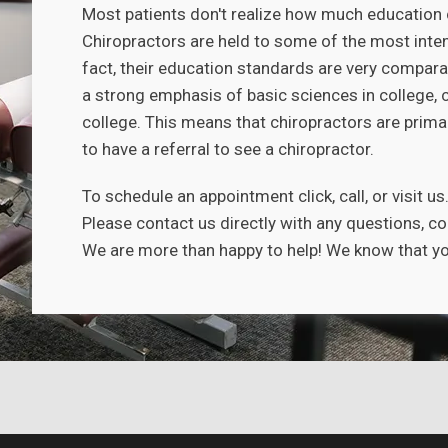
Most patients don't realize how much education 
Chiropractors are held to some of the most inten
fact, their education standards are very compara
a strong emphasis of basic sciences in college, 
college. This means that chiropractors are primar
to have a referral to see a chiropractor.
To schedule an appointment click, call, or visit us
Please contact us directly with any questions, c
We are more than happy to help! We know that you 