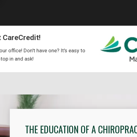
 CareCredit!
ur office! Don't have one? It's easy to
stop in and ask!
THE EDUCATION OF A CHIROPRA