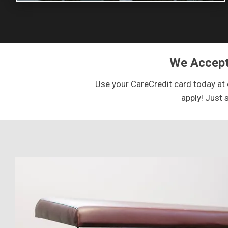
We Accept
Use your CareCredit card today at o
apply! Just 