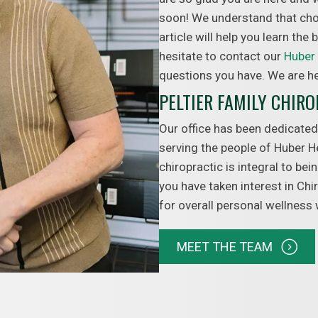
soon! We understand that choo
article will help you learn the
hesitate to contact our
Huber 
questions you have. We are he
PELTIER FAMILY CHIR
Our office has been dedicated
serving the people of Huber H
chiropractic is integral to be
you have taken interest in Chi
for overall personal wellness
MEET THE TEAM