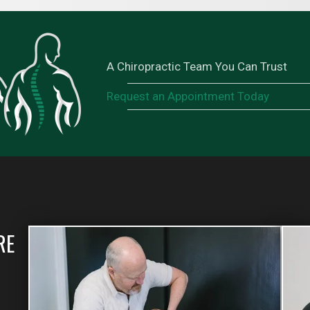
A Chiropractic Team You Can Trust
Request an Appointment Today
RE