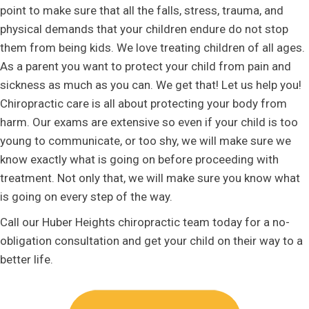
point to make sure that all the falls, stress, trauma, and
physical demands that your children endure do not stop
them from being kids. We love treating children of all ages.
As a parent you want to protect your child from pain and
sickness as much as you can. We get that! Let us help you!
Chiropractic care is all about protecting your body from
harm. Our exams are extensive so even if your child is too
young to communicate, or too shy, we will make sure we
know exactly what is going on before proceeding with
treatment. Not only that, we will make sure you know what
is going on every step of the way.
Call our Huber Heights chiropractic team today for a no-
obligation consultation and get your child on their way to a
better life.