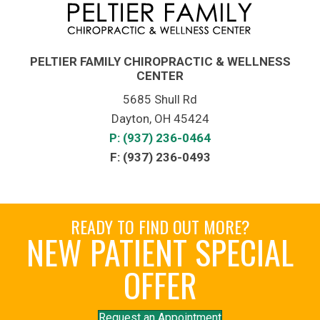
PELTIER FAMILY CHIROPRACTIC & WELLNESS
CENTER
5685 Shull Rd
Dayton, OH 45424
P: (937) 236-0464
F: (937) 236-0493
READY TO FIND OUT MORE?
NEW PATIENT SPECIAL
OFFER
Request an Appointment