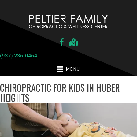
(937) 236-0464
MENU
CHIROPRACTIC FOR KIDS IN HUBER
HEIGHTS