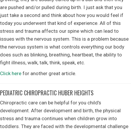
are pushed and/or pulled during birth. I just ask that you
just take a second and think about how you would feel if
today you underwent that kind of experience. All of this
stress and trauma affects our spine which can lead to
issues with the nervous system. This is a problem because
the nervous system is what controls everything our body
does such as blinking, breathing, heartbeat, the ability to
fight illness, walk, talk, think, speak, etc.
Click here
for another great article.
PEDIATRIC CHIROPRACTIC HUBER HEIGHTS
Chiropractic care can be helpful for you child's
development. After development and birth, the physical
stress and trauma continues when children grow into
toddlers. They are faced with the developmental challenge