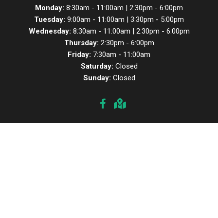
Monday:
8:30am - 11:00am | 2:30pm - 6:00pm
Tuesday:
9:00am - 11:00am | 3:30pm - 5:00pm
Wednesday:
8:30am - 11:00am | 2:30pm - 6:00pm
Thursday:
2:30pm - 6:00pm
Friday:
7:30am - 11:00am
Saturday:
Closed
Sunday:
Closed