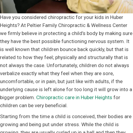
Have you considered chiropractic for your kids in Huber
Heights? At Peltier Family Chiropractic & Wellness Center
we firmly believe in protecting a child’s body by making sure
they have the best possible functioning nervous system. It
is well known that children bounce back quickly, but that is
related to how they feel; physically and structurally that is
not always the case. Unfortunately, children do not always
verbalize exactly what they feel when they are sore,
uncomfortable, or in pain, but just like with adults, if the
underlying cause is left alone for too long it will grow into a
bigger problem.
Chiropractic care in Huber Heights
for
children can be very beneficial.
Starting from the time a child is conceived, their bodies are
growing and being put under stress. While the child is
growing, they are usually curled up in a ball and then they