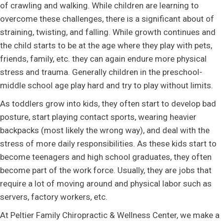
of crawling and walking. While children are learning to
overcome these challenges, there is a significant about of
straining, twisting, and falling. While growth continues and
the child starts to be at the age where they play with pets,
friends, family, etc. they can again endure more physical
stress and trauma. Generally children in the preschool-
middle school age play hard and try to play without limits.
As toddlers grow into kids, they often start to develop bad
posture, start playing contact sports, wearing heavier
backpacks (most likely the wrong way), and deal with the
stress of more daily responsibilities. As these kids start to
become teenagers and high school graduates, they often
become part of the work force. Usually, they are jobs that
require a lot of moving around and physical labor such as
servers, factory workers, etc.
At Peltier Family Chiropractic & Wellness Center, we make a