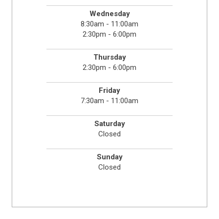
Wednesday
8:30am - 11:00am
2:30pm - 6:00pm
Thursday
2:30pm - 6:00pm
Friday
7:30am - 11:00am
Saturday
Closed
Sunday
Closed