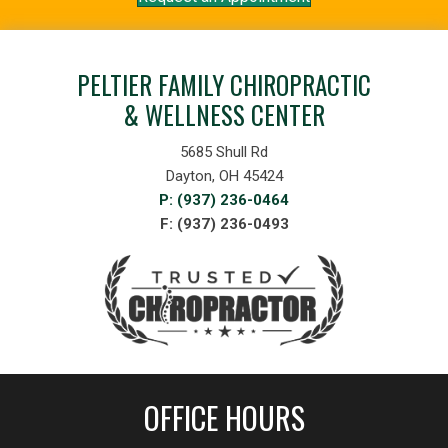
PELTIER FAMILY CHIROPRACTIC
& WELLNESS CENTER
5685 Shull Rd
Dayton, OH 45424
P: (937) 236-0464
F: (937) 236-0493
OFFICE HOURS