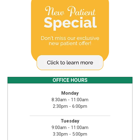
OFFICE HOURS
Monday
8:30am - 11:00am
2:30pm - 6:00pm
Tuesday
9:00am - 11:00am
3:30pm - 5:00pm